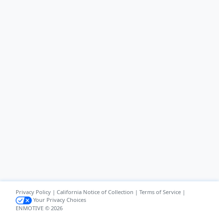
Privacy Policy
|
California Notice of Collection
|
Terms of Service
|
Your Privacy Choices
ENMOTIVE © 2026