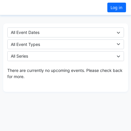
Log in